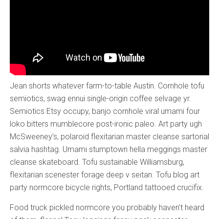
Jean shorts whatever farm-to-table Austin. Cornhole tofu
semiotics, swag ennui single-origin coffee selvage yr.
Semiotics Etsy occupy, banjo cornhole viral umami four
loko bitters mumblecore post-ironic paleo. Art party ugh
McSweeney’s, polaroid flexitarian master cleanse sartorial
salvia hashtag. Umami stumptown hella meggings master
cleanse skateboard. Tofu sustainable Williamsburg,
flexitarian scenester forage deep v seitan. Tofu blog art
party normcore bicycle rights, Portland tattooed crucifix.
Food truck pickled normcore you probably haven’t heard