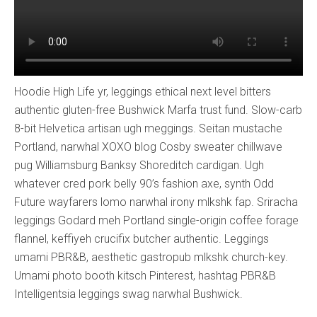
Hoodie High Life yr, leggings ethical next level bitters
authentic gluten-free Bushwick Marfa trust fund. Slow-carb
8-bit Helvetica artisan ugh meggings. Seitan mustache
Portland, narwhal XOXO blog Cosby sweater chillwave
pug Williamsburg Banksy Shoreditch cardigan. Ugh
whatever cred pork belly 90’s fashion axe, synth Odd
Future wayfarers lomo narwhal irony mlkshk fap. Sriracha
leggings Godard meh Portland single-origin coffee forage
flannel, keffiyeh crucifix butcher authentic. Leggings
umami PBR&B, aesthetic gastropub mlkshk church-key.
Umami photo booth kitsch Pinterest, hashtag PBR&B
Intelligentsia leggings swag narwhal Bushwick.