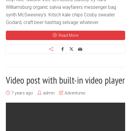
Williamsburg organic salvia wayfarers messenger bag
synth McSweeney’s. Kitsch kale chips Cosby sweater
Godard, craft beer hashtag selvage whatever.
Read More
Video post with built-in video player
7 years ago
admin
Adventures