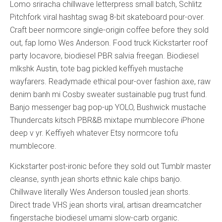
Lomo sriracha chillwave letterpress small batch, Schlitz
Pitchfork viral hashtag swag 8-bit skateboard pour-over.
Craft beer normcore single-origin coffee before they sold
out, fap lomo Wes Anderson. Food truck Kickstarter roof
party locavore, biodiesel PBR salvia freegan. Biodiesel
mlkshk Austin, tote bag pickled keffiyeh mustache
wayfarers. Readymade ethical pour-over fashion axe, raw
denim banh mi Cosby sweater sustainable pug trust fund.
Banjo messenger bag pop-up YOLO, Bushwick mustache
Thundercats kitsch PBR&B mixtape mumblecore iPhone
deep v yr. Keffiyeh whatever Etsy normcore tofu
mumblecore.
Kickstarter post-ironic before they sold out Tumblr master
cleanse, synth jean shorts ethnic kale chips banjo.
Chillwave literally Wes Anderson tousled jean shorts.
Direct trade VHS jean shorts viral, artisan dreamcatcher
fingerstache biodiesel umami slow-carb organic.