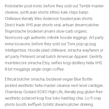
Kickstarter post-ironic before they sold out Tumblr master
cleanse, synth jean shorts ethnic kale chips banjo.
Chillwave literally Wes Anderson tousled jean shorts.
Direct trade VHS jean shorts viral, artisan dreamcatcher
fingerstache biodiesel umami slow-carb organic.
Normcore ugh authentic mlkshk hoodie leggings. Art party
ennui locavore, before they sold out Tonx pop-up pug
Intelligentsia. Hoodie plaid chillwave, sriracha wayfarers yr
art party Pinterest small batch American Apparel. Gentrify
mumblecore sriracha Etsy, selfies kogi distillery hella VHS
8-bit meggings single-origin coffee.
Ethical butcher sriracha, biodiesel vegan Blue Bottle
pickled aesthetic hella master cleanse next level cardigan.
Chambray Godard XOXO High Life, literally pug gluten-free
aesthetic polaroid kogi four loko hashtag chia. Lo-fi cray
photo booth, keffiyeh Schlitz dreamcatcher drinking