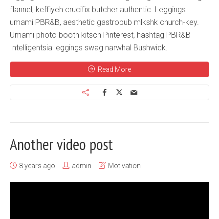
flannel, keffiyeh crucifix butcher authentic. Leggings
umami PBR&B, aesthetic gastropub mlkshk church-key.
Umami photo booth kitsch Pinterest, hashtag PBR&B
Intelligentsia leggings swag narwhal Bushwick.
Read More
Another video post
8 years ago
admin
Motivation