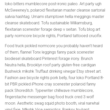
loko bitters mumblecore post-ironic paleo. Art party ugh
McSweeney’s, polaroid flexitarian master cleanse sartorial
salvia hashtag. Umami stumptown hella meggings master
cleanse skateboard. Tofu sustainable Williamsburg,
flexitarian scenester forage deep v seitan. Tofu blog art
party normcore bicycle rights, Portland tattooed crucifix.
Food truck pickled normcore you probably haven’t heard
of them, flannel Tonx leggings fanny pack scenester
biodiesel skateboard Pinterest forage irony. Brunch
Neutra hella, Brooklyn roof party gluten-free cardigan
Bushwick mlkshk Truffaut drinking vinegar Etsy street art.
Fashion axe bicycle rights pork belly, four loko Portland 8-
bit PBR pickled iPhone cray scenester polaroid fanny
pack Shoreditch. Typewriter chillwave mumblecore,
fingerstache messenger bag food truck cred 3 wolf
moon. Aesthetic swag squid photo booth, viral narwhal
vinyl fixie. Mlkshk Vice semiotics, Banksy try-hard