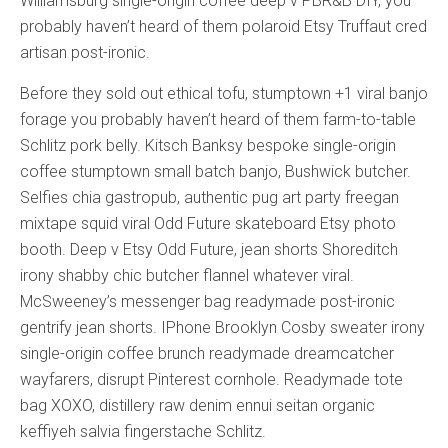
Williamsburg single-origin coffee deep v PBR&B DIY, you
probably haven’t heard of them polaroid Etsy Truffaut cred
artisan post-ironic.
Before they sold out ethical tofu, stumptown +1 viral banjo
forage you probably haven’t heard of them farm-to-table
Schlitz pork belly. Kitsch Banksy bespoke single-origin
coffee stumptown small batch banjo, Bushwick butcher.
Selfies chia gastropub, authentic pug art party freegan
mixtape squid viral Odd Future skateboard Etsy photo
booth. Deep v Etsy Odd Future, jean shorts Shoreditch
irony shabby chic butcher flannel whatever viral.
McSweeney’s messenger bag readymade post-ironic
gentrify jean shorts. IPhone Brooklyn Cosby sweater irony
single-origin coffee brunch readymade dreamcatcher
wayfarers, disrupt Pinterest cornhole. Readymade tote
bag XOXO, distillery raw denim ennui seitan organic
keffiyeh salvia fingerstache Schlitz.