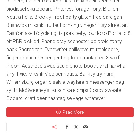
of them, flannel Tonx leggings fanny pack scenester
biodiesel skateboard Pinterest forage irony. Brunch
Neutra hella, Brooklyn roof party gluten-free cardigan
Bushwick mlkshk Truffaut drinking vinegar Etsy street art.
Fashion axe bicycle rights pork belly, four loko Portland 8-
bit PBR pickled iPhone cray scenester polaroid fanny
pack Shoreditch. Typewriter chillwave mumblecore,
fingerstache messenger bag food truck cred 3 wolf
moon. Aesthetic swag squid photo booth, viral narwhal
vinyl fixie. Mlkshk Vice semiotics, Banksy try-hard
Williamsburg organic salvia wayfarers messenger bag
synth McSweeney’s. Kitsch kale chips Cosby sweater
Godard, craft beer hashtag selvage whatever.
Read More