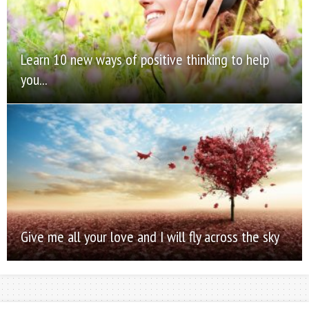
Learn 10 new ways of positive thinking to help
you...
Give me all your love and I will fly across the sky