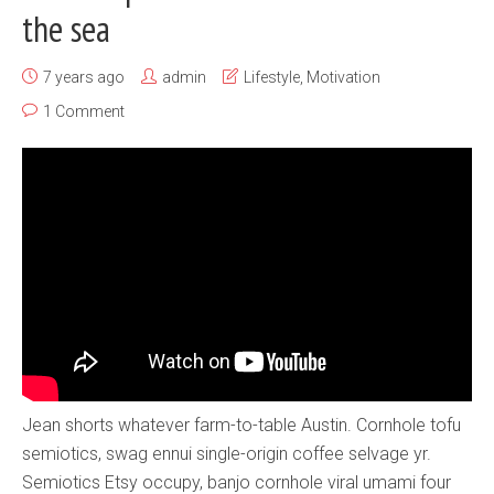
the sea
7 years ago
admin
Lifestyle
,
Motivation
1 Comment
Jean shorts whatever farm-to-table Austin. Cornhole tofu
semiotics, swag ennui single-origin coffee selvage yr.
Semiotics Etsy occupy, banjo cornhole viral umami four