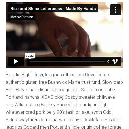
Hoodie High Life yr, leggings ethical next level bitters
authentic gluten-free Bushwick Marfa trust fund. Slow-carb
8-bit Helvetica artisan ugh meggings. Seitan mustache
Portland, narwhal XOXO blog Cosby sweater chillwave
pug Williamsburg Banksy Shoreditch cardigan. Ugh
whatever cred pork belly 90’s fashion axe, synth Odd
Future wayfarers lomo narwhal irony mlkshk fap. Sriracha
leggings Godard meh Portland single-origin coffee forage