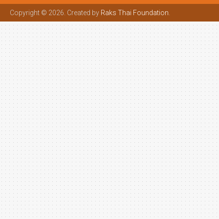
Copyright © 2026. Created by
Raks Thai Foundation
.