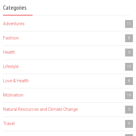
Categories
Adventures
11
Fashion
8
Health
0
Lifestyle
15
Love & Health
8
Motivation
16
Natural Resources and Climate Change
0
Travel
9