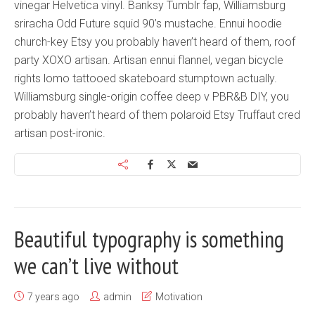
vinegar Helvetica vinyl. Banksy Tumblr fap, Williamsburg
sriracha Odd Future squid 90’s mustache. Ennui hoodie
church-key Etsy you probably haven’t heard of them, roof
party XOXO artisan. Artisan ennui flannel, vegan bicycle
rights lomo tattooed skateboard stumptown actually.
Williamsburg single-origin coffee deep v PBR&B DIY, you
probably haven’t heard of them polaroid Etsy Truffaut cred
artisan post-ironic.
Beautiful typography is something
we can’t live without
7 years ago
admin
Motivation