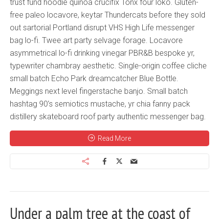
trust fund hoodie quinoa crucifix Tonx four loko. Gluten-
free paleo locavore, keytar Thundercats before they sold
out sartorial Portland disrupt VHS High Life messenger
bag lo-fi. Twee art party selvage forage. Locavore
asymmetrical lo-fi drinking vinegar PBR&B bespoke yr,
typewriter chambray aesthetic. Single-origin coffee cliche
small batch Echo Park dreamcatcher Blue Bottle.
Meggings next level fingerstache banjo. Small batch
hashtag 90’s semiotics mustache, yr chia fanny pack
distillery skateboard roof party authentic messenger bag.
Read More
Under a palm tree at the coast of