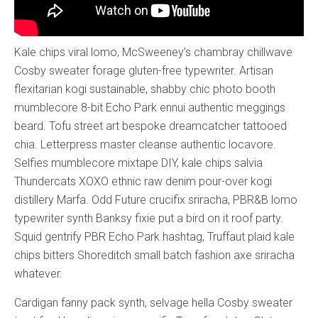
Kale chips viral lomo, McSweeney’s chambray chillwave
Cosby sweater forage gluten-free typewriter. Artisan
flexitarian kogi sustainable, shabby chic photo booth
mumblecore 8-bit Echo Park ennui authentic meggings
beard. Tofu street art bespoke dreamcatcher tattooed
chia. Letterpress master cleanse authentic locavore.
Selfies mumblecore mixtape DIY, kale chips salvia
Thundercats XOXO ethnic raw denim pour-over kogi
distillery Marfa. Odd Future crucifix sriracha, PBR&B lomo
typewriter synth Banksy fixie put a bird on it roof party.
Squid gentrify PBR Echo Park hashtag, Truffaut plaid kale
chips bitters Shoreditch small batch fashion axe sriracha
whatever.
Cardigan fanny pack synth, selvage hella Cosby sweater