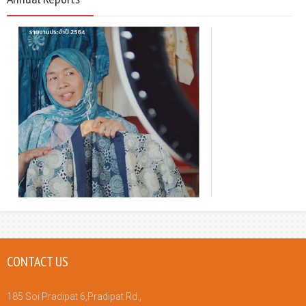
CONTACT US
185 Soi Pradipat 6,Pradipat Rd.,