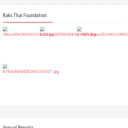
Raks Thai Foundation
Annual Reports