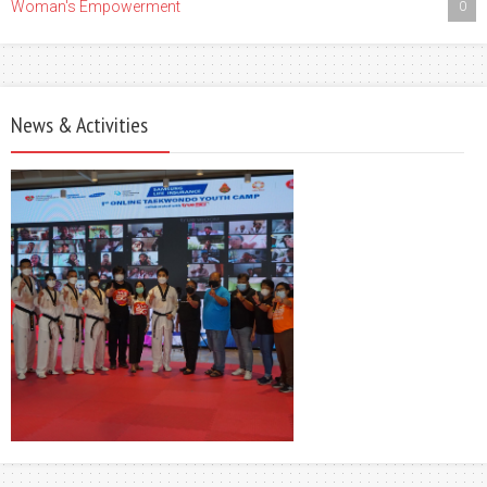
Woman's Empowerment
0
News & Activities