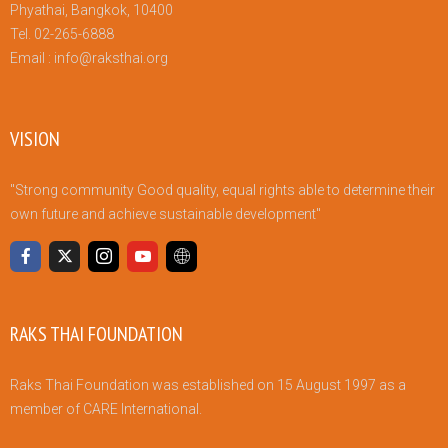
Phyathai, Bangkok, 10400
Tel. 02-265-6888
Email :
info@raksthai.org
VISION
"Strong community Good quality, equal rights able to determine their
own future and achieve sustainable development"
RAKS THAI FOUNDATION
Raks Thai Foundation was established on 15 August 1997 as a
member of CARE International.