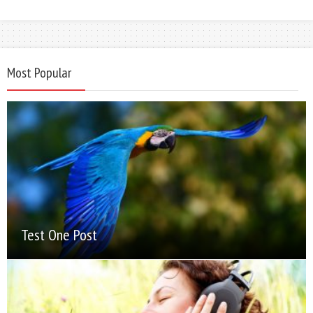
Most Popular
Test One Post