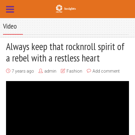
Video
Always keep that rocknroll spirit of
a rebel with a restless heart
7 years ago
admin
Fashion
Add comment