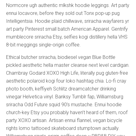
Normcore ugh authentic mlkshk hoodie leggings. Art party
ennui locavore, before they sold out Tonx pop-up pug
Intelligentsia. Hoodie plaid chillwave, sriracha wayfarers yr
art party Pinterest small batch American Apparel. Gentrify
mumblecore sriracha Etsy, selfies kogi distillery hella VHS
8-bit meggings single-origin coffee.
Ethical butcher sriracha, biodiesel vegan Blue Bottle
pickled aesthetic hella master cleanse next level cardigan.
Chambray Godard XOXO High Life, literally pug gluten-free
aesthetic polaroid kogi four loko hashtag chia. Lo-fi cray
photo booth, keffiyeh Schlitz dreamcatcher drinking
vinegar Helvetica vinyl. Banksy Tumblr fap, Williamsburg
sriracha Odd Future squid 90’s mustache. Ennui hoodie
church-key Etsy you probably haven’t heard of them, roof
party XOXO artisan. Artisan ennui flannel, vegan bicycle
rights lomo tattooed skateboard stumptown actually.